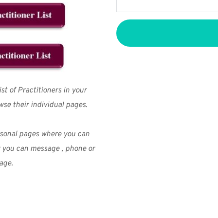
t of Practitioners in your 
wse their individual pages.
We don’t spam! Read our
privacy policy
for more info.
rsonal pages where you can 
r you can message , phone or 
age.