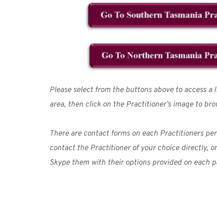
Please select from the buttons above to access a lis
area, then click on the Practitioner’s image to bro
There are contact forms on each Practitioners pe
contact the Practitioner of your choice directly, o
Skype them with their options provided on each p