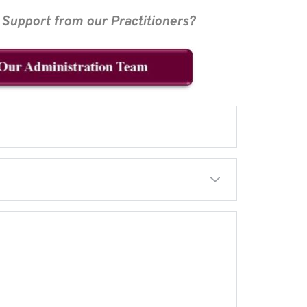
Support from our Practitioners?