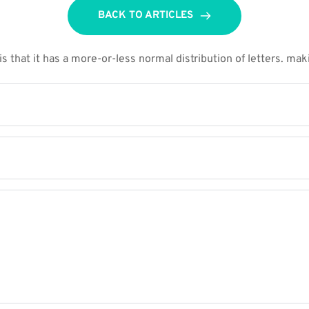
BACK TO ARTICLES
 that it has a more-or-less normal distribution of letters. maki