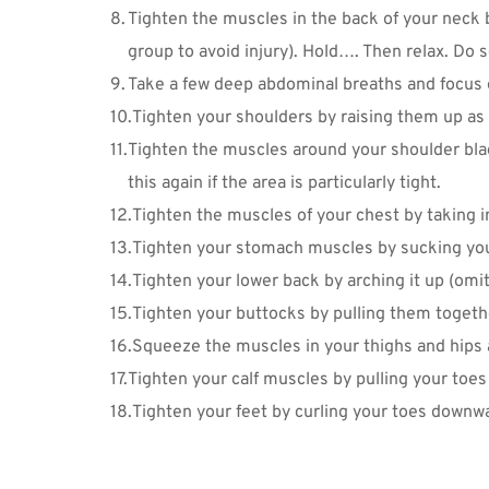
Tighten the muscles in the back of your neck b
group to avoid injury). Hold…. Then relax. Do se
Take a few deep abdominal breaths and focus on
Tighten your shoulders by raising them up as 
Tighten the muscles around your shoulder blad
this again if the area is particularly tight.
Tighten the muscles of your chest by taking i
Tighten your stomach muscles by sucking you
Tighten your lower back by arching it up (omit
Tighten your buttocks by pulling them togeth
Squeeze the muscles in your thighs and hips a
Tighten your calf muscles by pulling your toes 
Tighten your feet by curling your toes downw