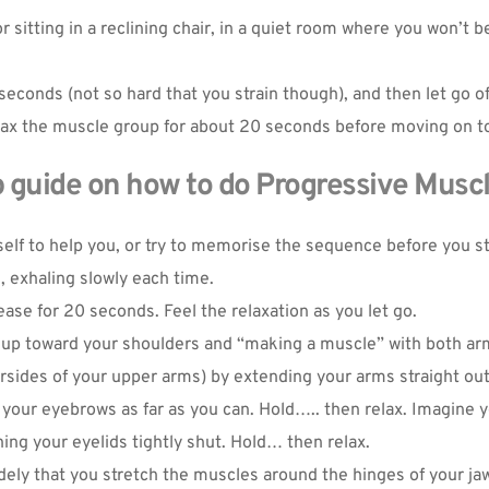
sitting in a reclining chair, in a quiet room where you won’t b
seconds (not so hard that you strain though), and then let go of
 Relax the muscle group for about 20 seconds before moving on 
 guide on how to do Progressive Muscl
elf to help you, or try to memorise the sequence before you star
Oh hi there
 exhaling slowly each time.
It’s nice to meet you.
ease for 20 seconds. Feel the relaxation as you let go.
 up toward your shoulders and “making a muscle” with both arm
Sign up to receive awesome content
rsides of your upper arms) by extending your arms straight out
in your inbox, every month.
 your eyebrows as far as you can. Hold….. then relax. Imagine
ng your eyelids tightly shut. Hold… then relax.
ely that you stretch the muscles around the hinges of your jaw