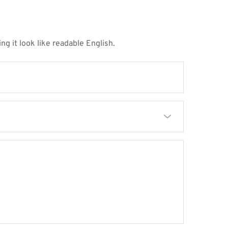
ng it look like readable English.