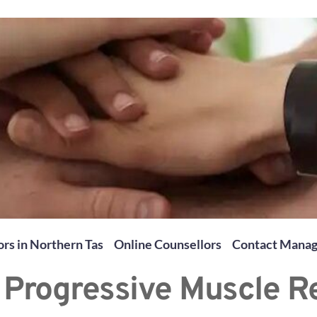
rs in Northern Tas
Online Counsellors
Contact Mana
 Progressive Muscle R