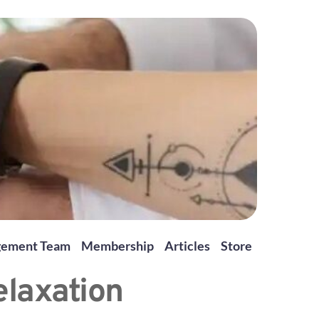
gement Team
Membership
Articles
Store
elaxation