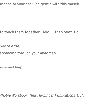
r head to your back (be gentle with this muscle 
to touch them together. Hold…. Then relax. Do 
wly release.
n spreading through your abdomen.
oose and limp.
 
 Phobia Workbook. New Harbinger Publications, USA.