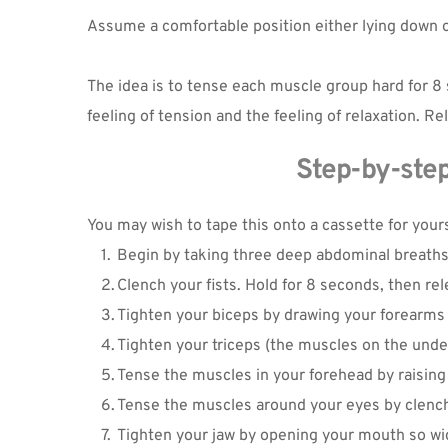
Assume a comfortable position either lying down or 
The idea is to tense each muscle group hard for 8 
feeling of tension and the feeling of relaxation.
Step-by-step
You may wish to tape this onto a cassette for yours
Begin by taking three deep abdominal breaths,
Clench your fists. Hold for 8 seconds, then rel
Tighten your biceps by drawing your forearms
Tighten your triceps (the muscles on the unde
Tense the muscles in your forehead by raising
Tense the muscles around your eyes by clenchi
Tighten your jaw by opening your mouth so wid