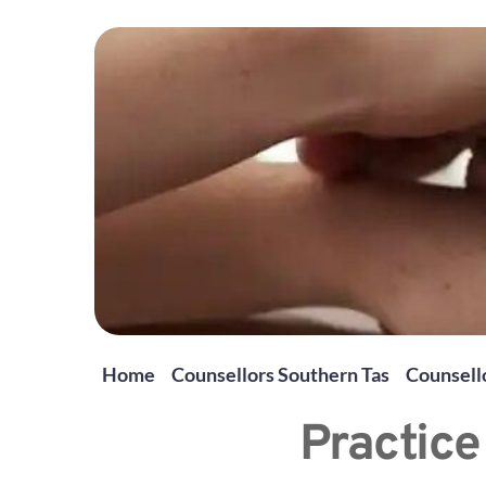
Home
Counsellors Southern Tas
Counsello
Practice