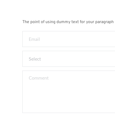
The point of using dummy text for your paragraph is
Select