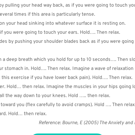
y pulling your head way back, as if you were going to touch you
veral times if this area is particularly tense.
 your head sinking into whatever surface it is resting on.
if you were going to touch your ears. Hold…. Then relax.
We don’t spam! Read our
privacy policy
for more info.
es by pushing your shoulder blades back as if you were going 
n a deep breath which you hold for up to 10 seconds…. Then slo
r stomach in. Hold…. Then relax. Imagine a wave of relaxatio
 this exercise if you have lower back pain). Hold…. Then relax.
er. Hold… then relax. Imagine the muscles in your hips going l
ll the way down to your knees. Hold ….. then relax.
toward you (flex carefully to avoid cramps). Hold …. Then relax.
ard. Hold… then relax.
Reference: Bourne, E (2005) The Anxiety and