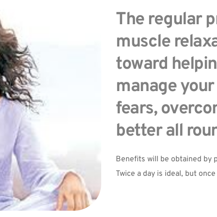
The regular pr
muscle relaxa
toward helpin
manage your a
fears, overcom
better all rou
Benefits will be obtained by p
Twice a day is ideal, but once 