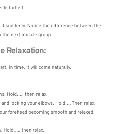
e disturbed.
 it suddenly. Notice the difference between the 
to the next muscle group.
e Relaxation:
t. In time, it will come naturally.
s. Hold….. then relax.
 and locking your elbows. Hold…. Then relax.
 your forehead becoming smooth and relaxed.
. Hold….. then relax.