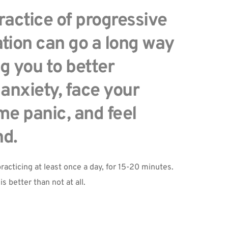
actice of progressive 
tion can go a long way 
g you to better 
nxiety, face your 
e panic, and feel 
nd.
racticing at least once a day, for 15-20 minutes. 
is better than not at all.