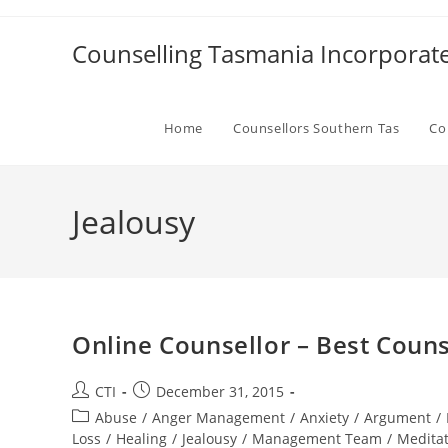
Skip
to
Counselling Tasmania Incorporat
content
Home
Counsellors Southern Tas
Co
Jealousy
Online Counsellor – Best Couns
Post
Post
CTI
December 31, 2015
author:
published:
Post
Abuse
/
Anger Management
/
Anxiety
/
Argument
/
category:
Loss
/
Healing
/
Jealousy
/
Management Team
/
Medita