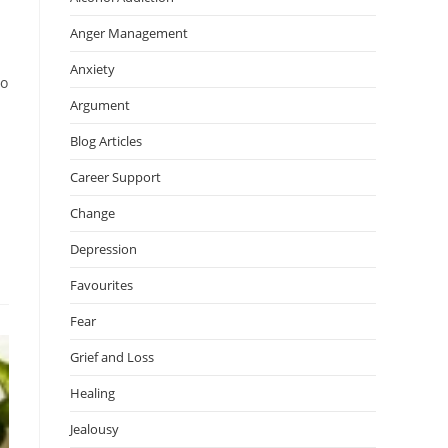
Anger Management
Anxiety
to
Argument
Blog Articles
Career Support
Change
Depression
Favourites
Fear
Grief and Loss
Healing
Jealousy