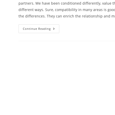
partners. We have been conditioned differently, value thi
different ways. Sure, compatibility in many areas is good
the differences. They can enrich the relationship and 
Are
Continue Reading
You
Harbouring
Any
Relationship
Myths?