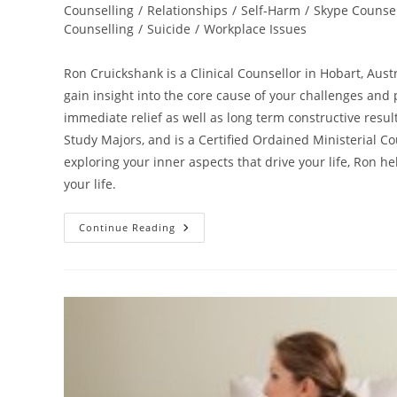
Counselling
/
Relationships
/
Self-Harm
/
Skype Counsel
Counselling
/
Suicide
/
Workplace Issues
Ron Cruickshank is a Clinical Counsellor in Hobart, Aust
gain insight into the core cause of your challenges and p
immediate relief as well as long term constructive resu
Study Majors, and is a Certified Ordained Ministerial Co
exploring your inner aspects that drive your life, Ron 
your life.
Online
Continue Reading
Counsellor
–
Best
Counselling
With
Ron