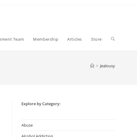
Toggle
gement Team
Membership
Articles
Store
website
>
Jealousy
search
Explore by Category:
Abuse
Alcohol Addiction