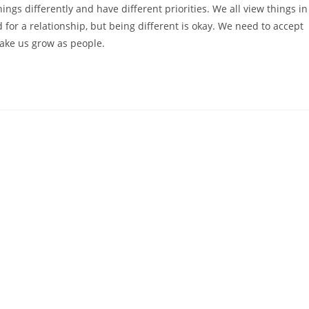
ngs differently and have different priorities. We all view things in
 for a relationship, but being different is okay. We need to accept
make us grow as people.