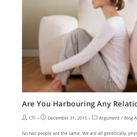
Are You Harbouring Any Relati
Post
Post
Post
CTI
December 31, 2015
Argument
/
Blog A
author:
published:
category:
No two people are the same. We are all genetically, physi