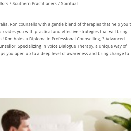
lors
/
Southern Practitioners
/
Spiritual
ralia. Ron counsells with a gentle blend of therapies that help you 
rovides you with practical and effective strategies that will bring
lts! Ron holds a Diploma in Professional Counselling, 3 Advanced
unsellor. Specializing in Voice Dialogue Therapy, a unique way of
helps you open up to a deep level of awareness and bring change to