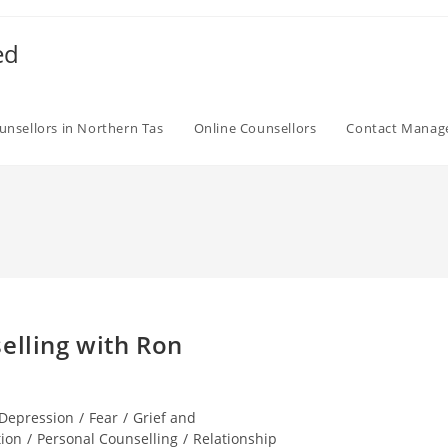
ed
unsellors in Northern Tas
Online Counsellors
Contact Mana
elling with Ron
Depression
/
Fear
/
Grief and
tion
/
Personal Counselling
/
Relationship