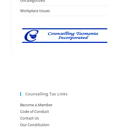
Uncategorized
Workplace Issues
Counselling Tas Links
Become a Member
Code of Conduct
Contact Us
Our Constitution