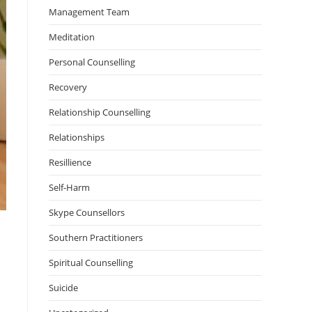
Management Team
Meditation
Personal Counselling
Recovery
Relationship Counselling
Relationships
Resillience
Self-Harm
Skype Counsellors
Southern Practitioners
Spiritual Counselling
Suicide