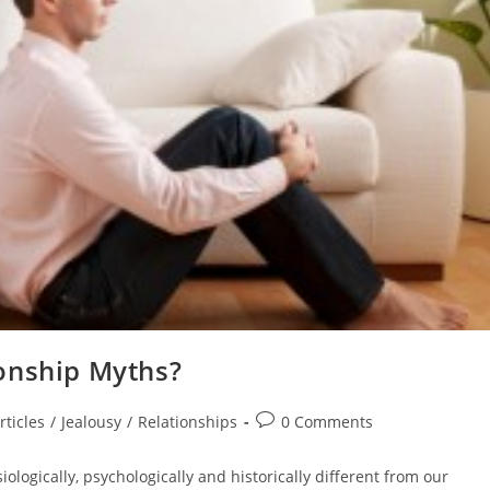
onship Myths?
Post
rticles
/
Jealousy
/
Relationships
0 Comments
comments:
ologically, psychologically and historically different from our