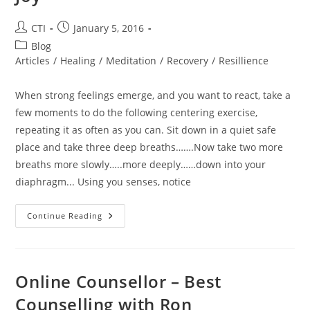
Post
Post
CTI
January 5, 2016
author:
published:
Post
Blog
category:
Articles
/
Healing
/
Meditation
/
Recovery
/
Resillience
When strong feelings emerge, and you want to react, take a
few moments to do the following centering exercise,
repeating it as often as you can. Sit down in a quiet safe
place and take three deep breaths…….Now take two more
breaths more slowly…..more deeply……down into your
diaphragm... Using you senses, notice
A
Continue Reading
Centering
Exercise
For
Repetition
To
Learn
Online Counsellor – Best
Peace
And
Counselling with Ron
Joy