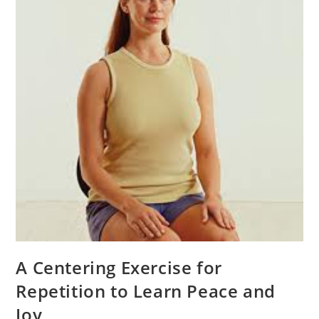
A Centering Exercise for
Repetition to Learn Peace and
Joy