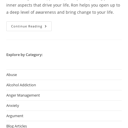
inner aspects that drive your life, Ron helps you open up to
a deep level of awareness and bring change to your life.
Online
Continue Reading
Counsellor
–
Best
Counselling
With
Ron
Explore by Category:
Abuse
Alcohol Addiction
Anger Management
Anxiety
Argument
Blog Articles