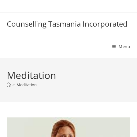
Skip
to
content
Counselling Tasmania Incorporated
Menu
Meditation
>
Meditation