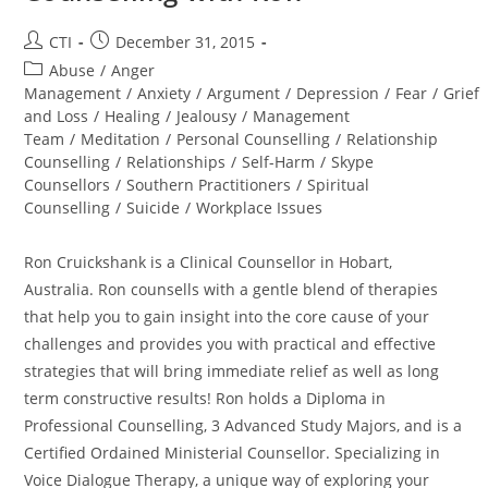
Post
Post
CTI
December 31, 2015
author:
published:
Post
Abuse
/
Anger
category:
Management
/
Anxiety
/
Argument
/
Depression
/
Fear
/
Grief
and Loss
/
Healing
/
Jealousy
/
Management
Team
/
Meditation
/
Personal Counselling
/
Relationship
Counselling
/
Relationships
/
Self-Harm
/
Skype
Counsellors
/
Southern Practitioners
/
Spiritual
Counselling
/
Suicide
/
Workplace Issues
Ron Cruickshank is a Clinical Counsellor in Hobart,
Australia. Ron counsells with a gentle blend of therapies
that help you to gain insight into the core cause of your
challenges and provides you with practical and effective
strategies that will bring immediate relief as well as long
term constructive results! Ron holds a Diploma in
Professional Counselling, 3 Advanced Study Majors, and is a
Certified Ordained Ministerial Counsellor. Specializing in
Voice Dialogue Therapy, a unique way of exploring your