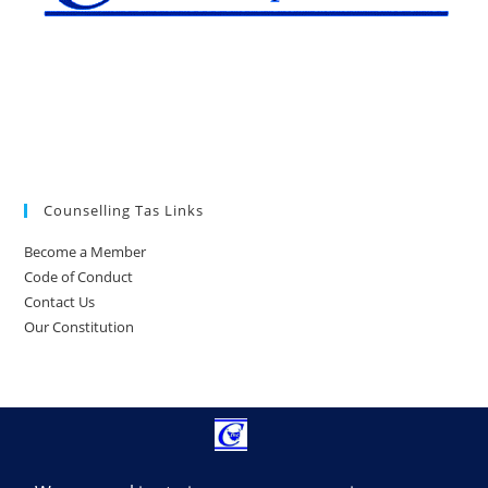
Counselling Tas Links
Become a Member
Code of Conduct
Contact Us
Our Constitution