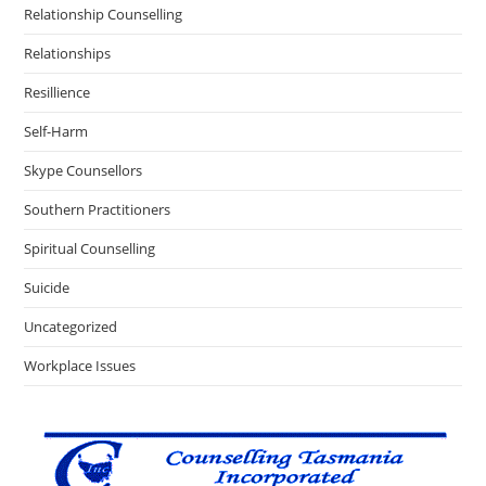
Relationship Counselling
Relationships
Resillience
Self-Harm
Skype Counsellors
Southern Practitioners
Spiritual Counselling
Suicide
Uncategorized
Workplace Issues