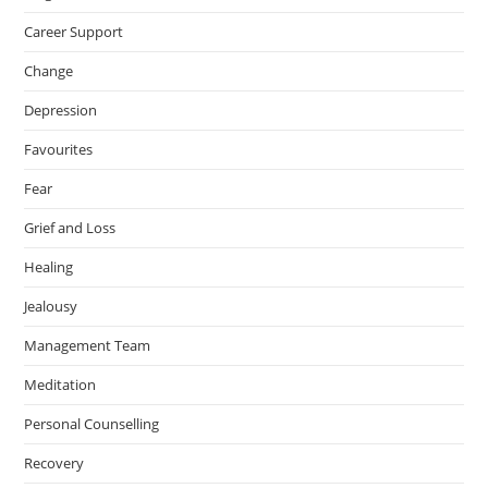
Career Support
Change
Depression
Favourites
Fear
Grief and Loss
Healing
Jealousy
Management Team
Meditation
Personal Counselling
Recovery