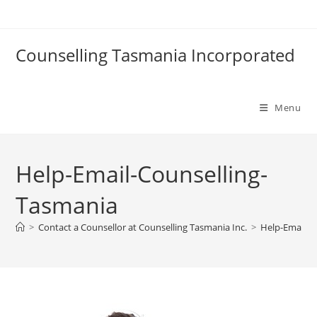
Skip
to
content
Counselling Tasmania Incorporated
Menu
Help-Email-Counselling-
Tasmania
>
Contact a Counsellor at Counselling Tasmania Inc.
>
Help-Email-C