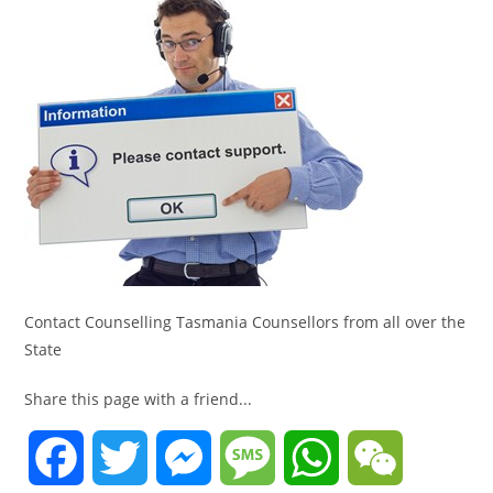
Contact Counselling Tasmania Counsellors from all over the
State
Share this page with a friend...
F
T
M
M
W
W