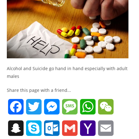
Alcohol and Suicide go hand in hand especially with adult
males
Share this page with a friend...
F
T
M
M
W
W
a
w
e
e
h
e
S
S
O
G
Y
E
c
i
s
s
a
C