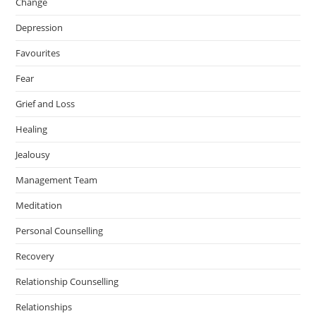
Change
m
Depression
Favourites
Fear
Grief and Loss
Healing
Jealousy
Management Team
Meditation
Personal Counselling
Recovery
Relationship Counselling
Relationships