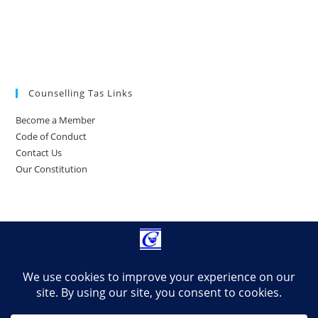
Counselling Tas Links
Become a Member
Code of Conduct
Contact Us
Our Constitution