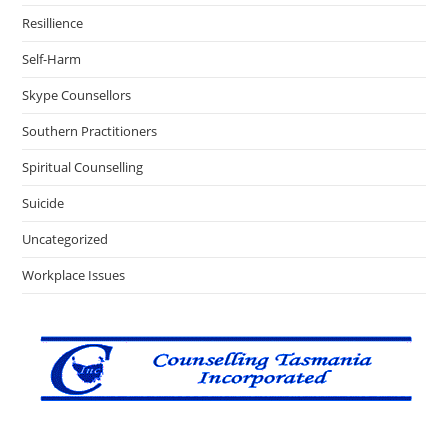
Resillience
Self-Harm
Skype Counsellors
Southern Practitioners
Spiritual Counselling
Suicide
Uncategorized
Workplace Issues