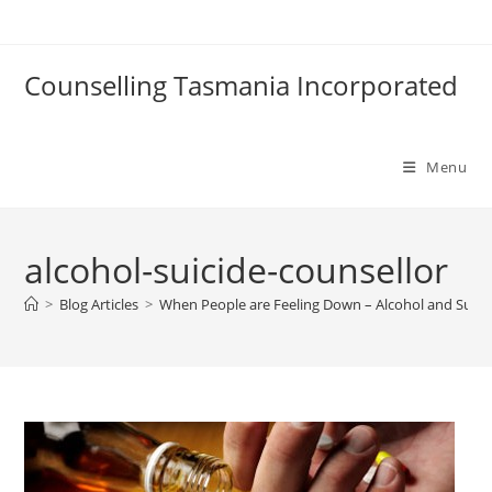
Skip
to
content
Counselling Tasmania Incorporated
Menu
alcohol-suicide-counsellor
>
Blog Articles
>
When People are Feeling Down – Alcohol and Suici