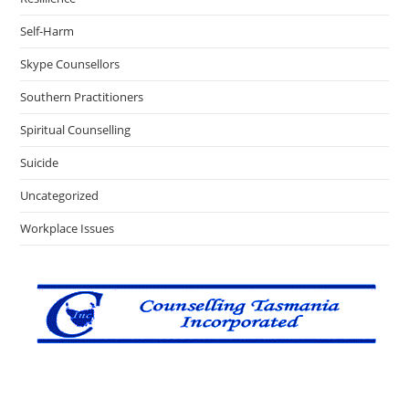
Self-Harm
Skype Counsellors
Southern Practitioners
Spiritual Counselling
Suicide
Uncategorized
Workplace Issues