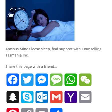
Anxious Minds loose sleep, find support with Counselling
Tasmania Inc.
Share this page with a friend...
F
T
M
M
W
W
a
w
e
e
h
e
S
S
O
G
Y
E
c
i
s
s
a
C
n
k
u
m
a
m