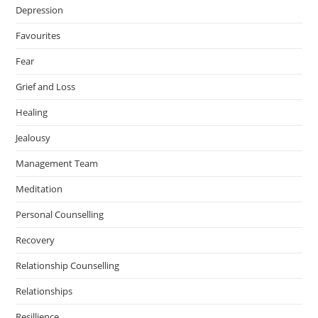
Depression
Favourites
Fear
Grief and Loss
Healing
Jealousy
Management Team
Meditation
Personal Counselling
Recovery
Relationship Counselling
Relationships
Resillience