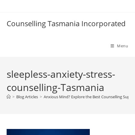
Skip
to
content
Counselling Tasmania Incorporated
Menu
sleepless-anxiety-stress-
counselling-Tasmania
>
Blog Articles
>
Anxious Mind? Explore the Best Counselling Suppo