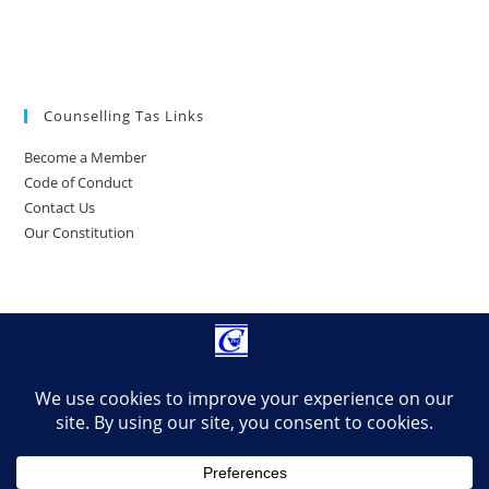
Counselling Tas Links
Become a Member
Code of Conduct
Contact Us
Our Constitution