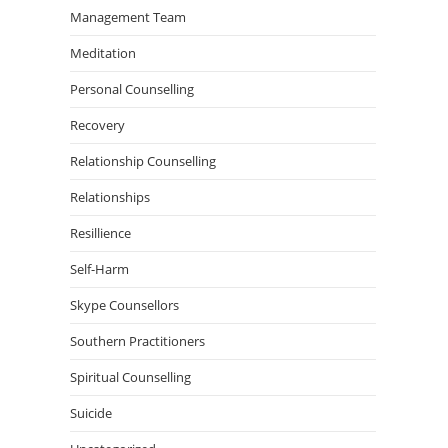
Management Team
Meditation
Personal Counselling
Recovery
Relationship Counselling
Relationships
Resillience
Self-Harm
Skype Counsellors
Southern Practitioners
Spiritual Counselling
Suicide