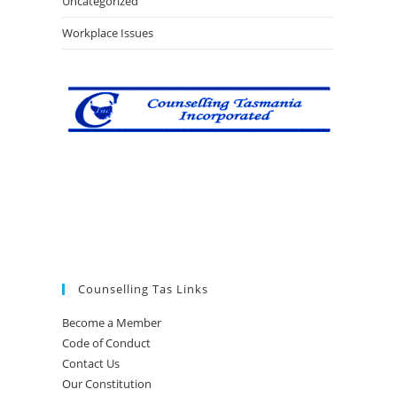
Uncategorized
Workplace Issues
Counselling Tas Links
Become a Member
Code of Conduct
Contact Us
Our Constitution