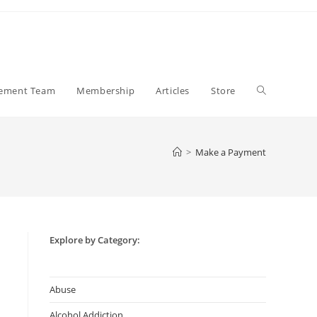
Toggle
gement Team
Membership
Articles
Store
website
>
Make a Payment
search
Explore by Category:
Abuse
Alcohol Addiction