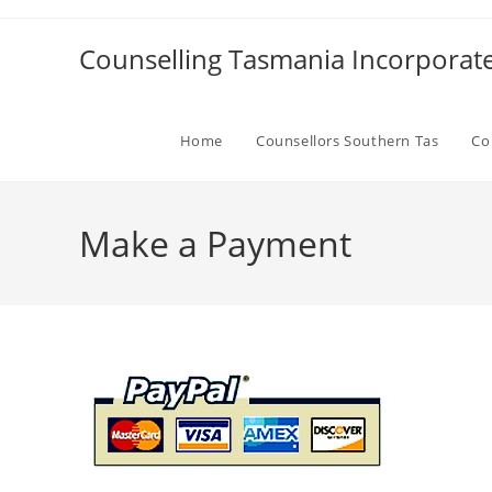
Skip
to
Counselling Tasmania Incorporat
content
Home
Counsellors Southern Tas
Co
Make a Payment