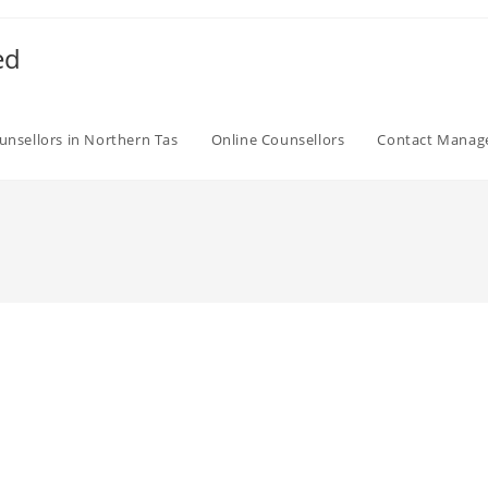
ed
unsellors in Northern Tas
Online Counsellors
Contact Mana