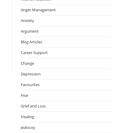
Anger Management
Anxiety
Argument
Blog Articles
Career Support
Change
Depression
Favourites
Fear
Grief and Loss
Healing
Jealousy