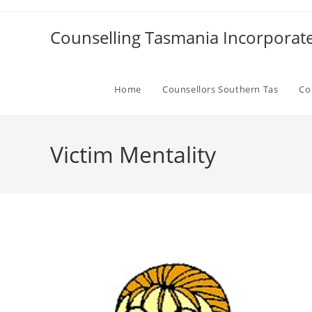
Skip
to
Counselling Tasmania Incorporat
content
Home
Counsellors Southern Tas
Co
Victim Mentality