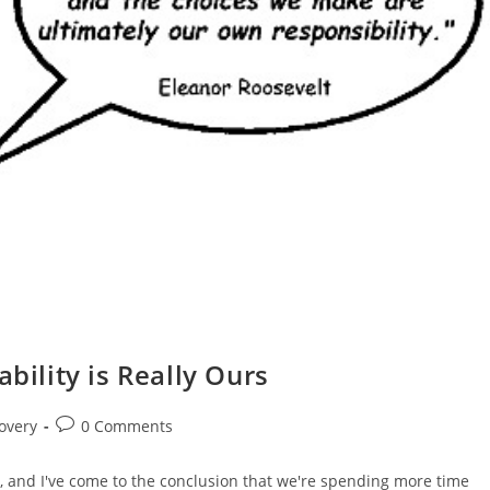
bility is Really Ours
Post
overy
0 Comments
comments:
m, and I've come to the conclusion that we're spending more time