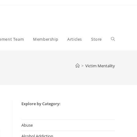
Toggle
gement Team
Membership
Articles
Store
website
>
Victim Mentality
search
Explore by Category:
Abuse
Alcohol Addiction