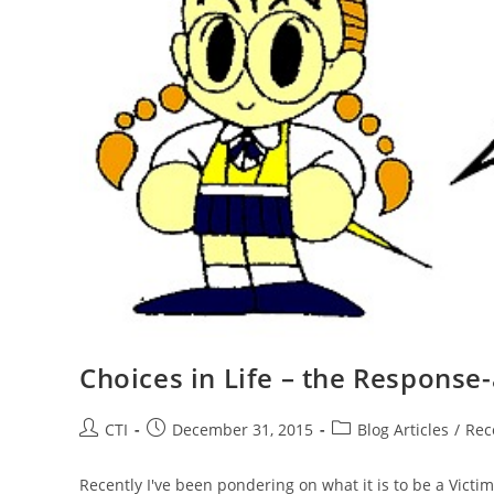
Choices in Life – the Response-a
Post
Post
Post
CTI
December 31, 2015
Blog Articles
/
Rec
author:
published:
category:
Recently I've been pondering on what it is to be a Victi