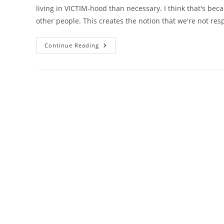
living in VICTIM-hood than necessary. I think that's be
other people. This creates the notion that we're not res
Choices
Continue Reading
In
Life
–
The
Response-
Ability
Is
Really
Ours