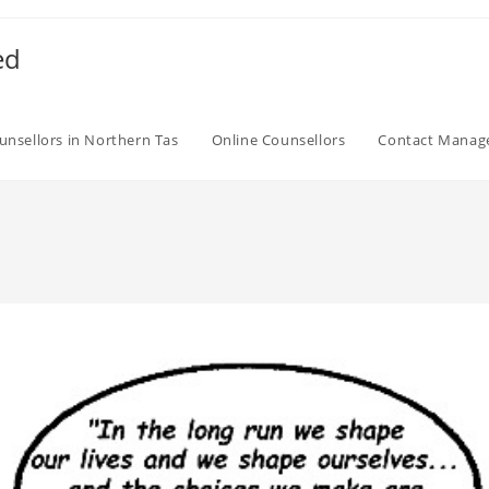
ed
unsellors in Northern Tas
Online Counsellors
Contact Mana