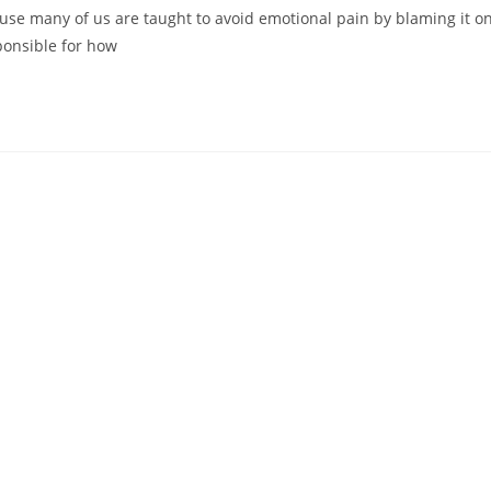
cause many of us are taught to avoid emotional pain by blaming it o
ponsible for how