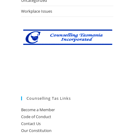
Uncategorized
Workplace Issues
Counselling Tas Links
Become a Member
Code of Conduct
Contact Us
Our Constitution