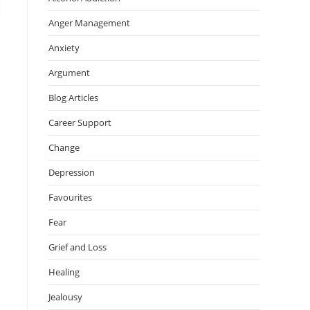
Anger Management
Anxiety
Argument
Blog Articles
Career Support
Change
Depression
Favourites
Fear
Grief and Loss
Healing
Jealousy