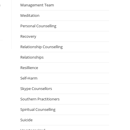
n
Management Team
Meditation
Personal Counselling
Recovery
Relationship Counselling
Relationships
Resillience
Self-Harm
Skype Counsellors
Southern Practitioners
Spiritual Counselling
Suicide